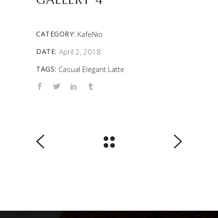
CATEGORY:
KafeNio
DATE:
April 2, 2018
TAGS:
Casual
Elegant
Latte