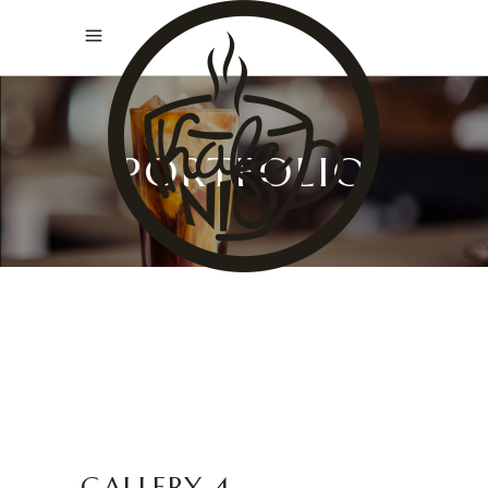
PORTFOLIO
GALLERY 4