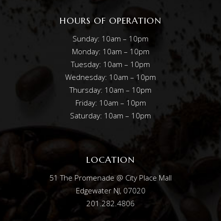
HOURS OF OPERATION
Sunday: 10am – 10pm
Monday: 10am – 10pm
Tuesday: 10am – 10pm
Wednesday: 10am – 10pm
Thursday: 10am – 10pm
Friday: 10am – 10pm
Saturday: 10am – 10pm
LOCATION
51 The Promenade @ City Place Mall
Edgewater NJ, 07020
201.282.4806