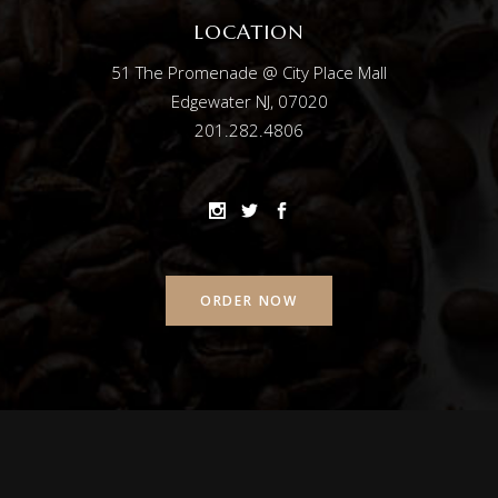
LOCATION
51 The Promenade @ City Place Mall
Edgewater NJ, 07020
201.282.4806
ORDER NOW