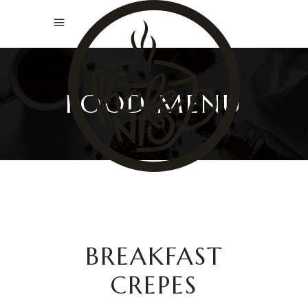
FOOD MENU
BREAKFAST
CREPES