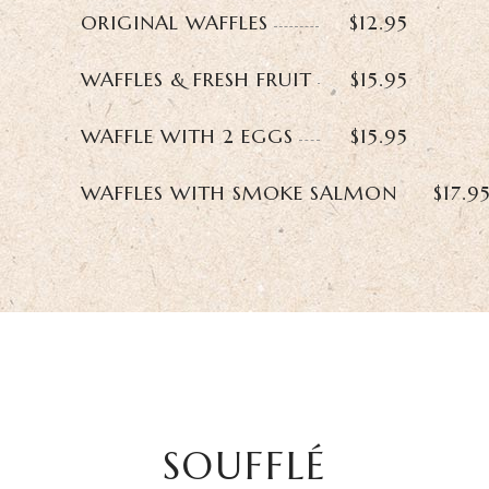
ORIGINAL WAFFLES
$12.95
WAFFLES & FRESH FRUIT
$15.95
WAFFLE WITH 2 EGGS
$15.95
WAFFLES WITH SMOKE SALMON
$17.9
SOUFFLÉ