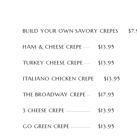
BUILD YOUR OWN SAVORY CREPES
$7.
HAM & CHEESE CREPE
$13.95
TURKEY CHEESE CREPE
$13.95
ITALIANO CHICKEN CREPE
$13.95
THE BROADWAY CREPE
$17.95
3 CHEESE CREPE
$13.95
GO GREEN CREPE
$13.95