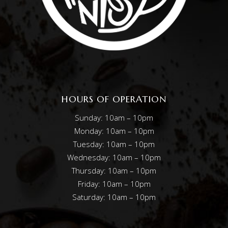
HOURS OF OPERATION
Sunday: 10am – 10pm
Monday: 10am – 10pm
Tuesday: 10am – 10pm
Wednesday: 10am – 10pm
Thursday: 10am – 10pm
Friday: 10am – 10pm
Saturday: 10am – 10pm