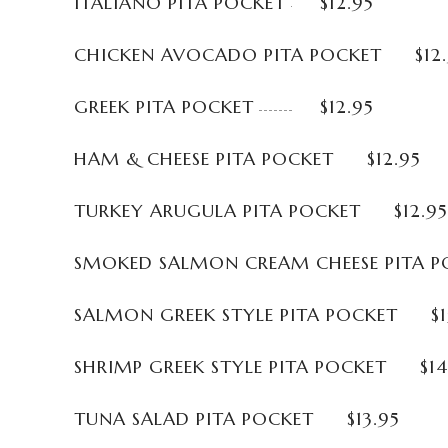
ITALIANO PITA POCKET
$12.95
CHICKEN AVOCADO PITA POCKET
$12
GREEK PITA POCKET
$12.95
HAM & CHEESE PITA POCKET
$12.95
TURKEY ARUGULA PITA POCKET
$12.95
SMOKED SALMON CREAM CHEESE PITA P
SALMON GREEK STYLE PITA POCKET
$
SHRIMP GREEK STYLE PITA POCKET
$14
TUNA SALAD PITA POCKET
$13.95