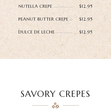
NUTELLA CREPE
$12.95
PEANUT BUTTER CREPE
$12.95
DULCE DE LECHE
$12.95
SAVORY CREPES