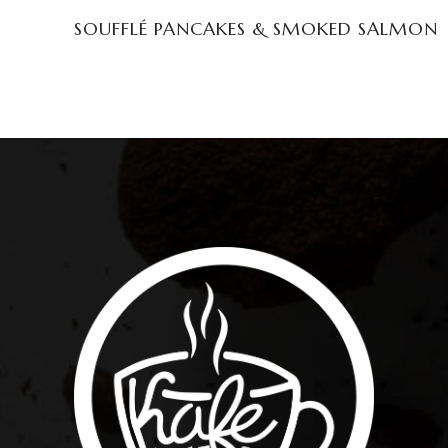
SOUFFLÉ PANCAKES & SMOKED SALMON