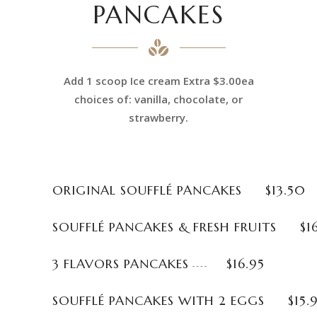
PANCAKES
Add 1 scoop Ice cream Extra $3.00ea
choices of: vanilla, chocolate, or
strawberry.
ORIGINAL SOUFFLÉ PANCAKES
$13.50
SOUFFLÉ PANCAKES & FRESH FRUITS
$1
3 FLAVORS PANCAKES
$16.95
SOUFFLÉ PANCAKES WITH 2 EGGS
$15.