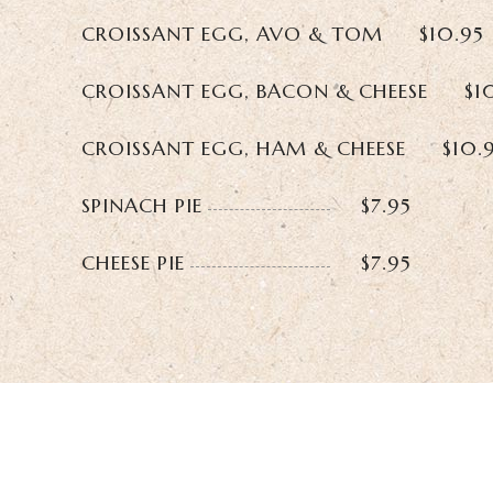
CROISSANT EGG, AVO & TOM
$10.95
CROISSANT EGG, BACON & CHEESE
$1
CROISSANT EGG, HAM & CHEESE
$10.
SPINACH PIE
$7.95
CHEESE PIE
$7.95