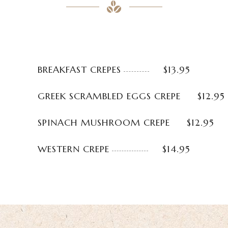
BREAKFAST CREPES
$13.95
GREEK SCRAMBLED EGGS CREPE
$12.95
SPINACH MUSHROOM CREPE
$12.95
WESTERN CREPE
$14.95