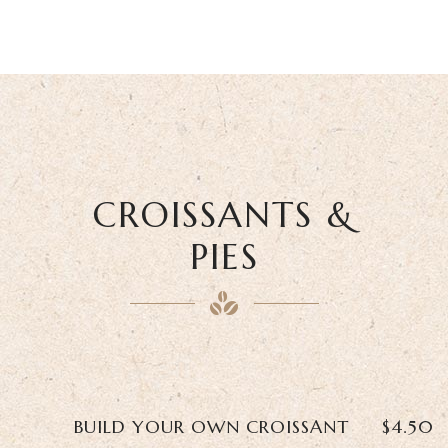
CROISSANTS &
PIES
BUILD YOUR OWN CROISSANT
$4.50