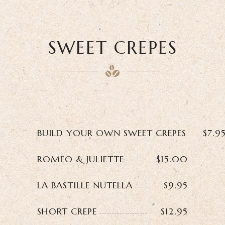
SWEET CREPES
BUILD YOUR OWN SWEET CREPES
$7.9
ROMEO & JULIETTE
$15.00
LA BASTILLE NUTELLA
$9.95
SHORT CREPE
$12.95