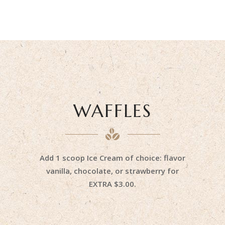
WAFFLES
Add 1 scoop Ice Cream of choice: flavor
vanilla, chocolate, or strawberry for
EXTRA $3.00.