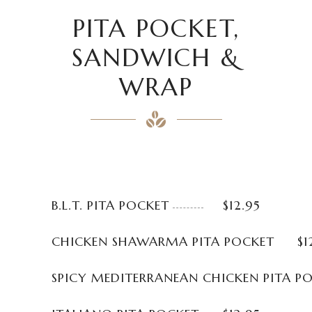
PITA POCKET,
SANDWICH &
WRAP
B.L.T. PITA POCKET
$12.95
CHICKEN SHAWARMA PITA POCKET
$1
SPICY MEDITERRANEAN CHICKEN PITA P